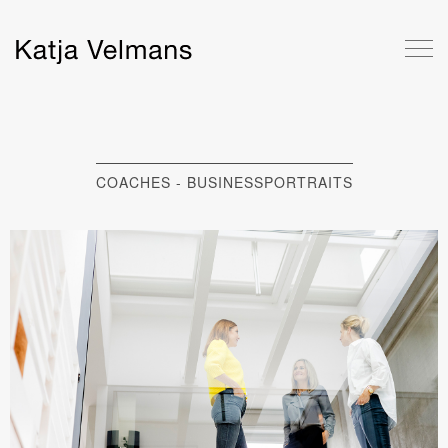
COACHES - BUSINESSPORTRAITS